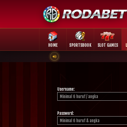
HOME
SPORTSBOOK
SLOT GAMES
Username:
Password: