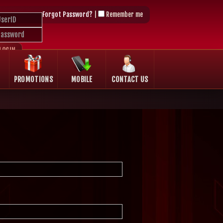
Forgot Password?
|
Remember me
LOGIN
PROMOTIONS
MOBILE
CONTACT US