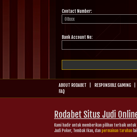
Contact Number:
Bank Account No:
ABOUT RODABET
|
RESPONSIBLE GAMING
FAQ
Rodabet Situs Judi Onlin
Kami hadir untuk memberikan pilihan terbaik untu
Judi Poker, Tembak Ikan, dan
permainan taruhan
lai