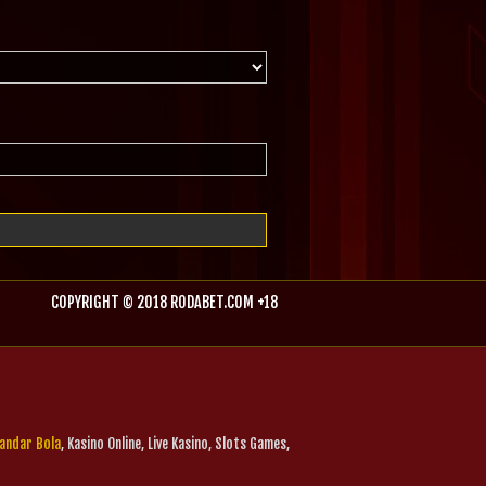
COPYRIGHT © 2018 RODABET.COM +18
andar Bola
, Kasino Online, Live Kasino, Slots Games,