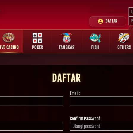
DAFTAR
LIVE CASINO
POKER
TANGKAS
FISH
OTHERS
DAFTAR
Email:
Confirm Password: