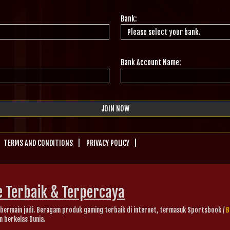
Bank:
Bank Account Name:
JOIN NOW
|
TERMS AND CONDITIONS
|
PRIVACY POLICY
|
e Terbaik & Terpercaya
k bermain judi. Beragam produk gaming terbaik di internet, termasuk Sportsbook /
B
n berkelas Dunia.