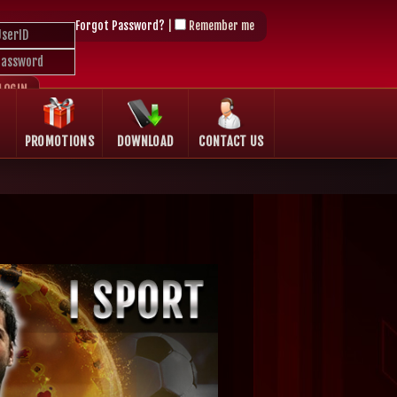
Forgot Password?
|
Remember me
LOGIN
PROMOTIONS
DOWNLOAD
CONTACT US