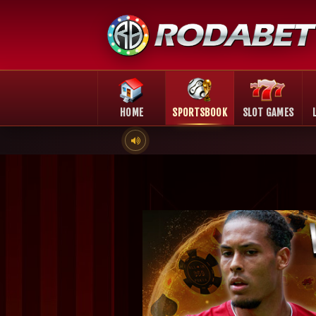
HOME
SPORTSBOOK
SLOT GAMES