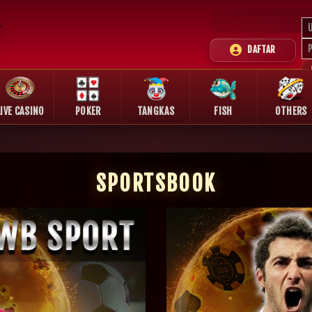
DAFTAR
LIVE CASINO
POKER
TANGKAS
FISH
OTHERS
SPORTSBOOK