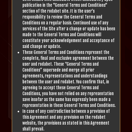
publication in the "General Terms and Conditions"
section of the rodabet site. It is the user’s
responsibility to review the General Terms and
Conditions on a regular basis. Continued use of any
services of the Site after a change or update has been
made to the General Terms and Conditions will
constitute your acknowledgement and acceptance of
said change or update.
These General Terms and Conditions represent the
complete, final and exclusive agreement between the
user and rodabet. These “General Terms and
Conditions” supersede and merge all prior
agreements, representations and understandings
between the user and rodabet. You confirm that, in
agreeing to accept these General Terms and
Conditions, you have not relied on any representation
save insofar as the same has expressly been made a
representation in these General Terms and Conditions.
In case of any contradiction between a provision of
this Agreement and any provision on the rodabet
website, the provisions as stated in this Agreement
shall prevail.