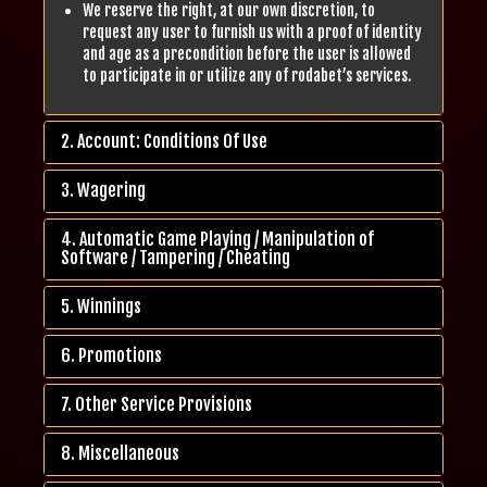
We reserve the right, at our own discretion, to
request any user to furnish us with a proof of identity
and age as a precondition before the user is allowed
to participate in or utilize any of rodabet’s services.
2. Account: Conditions Of Use
3. Wagering
4. Automatic Game Playing / Manipulation of
Software / Tampering / Cheating
5. Winnings
6. Promotions
7. Other Service Provisions
8. Miscellaneous