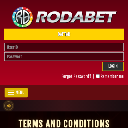
DAFTAR
LOGIN
Forgot Password?
|
Remember me
MENU
TERMS AND CONDITIONS