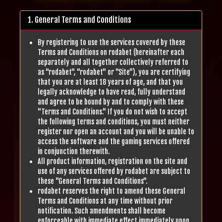
1. General Terms and Conditions
By registering to use the services covered by these
Terms and Conditions on rodabet (hereinafter each
separately and all together collectively referred to
as "rodabet", "rodabet" or "Site"), you are certifying
that you are at least 18 years of age, and that you
legally acknowledge to have read, fully understand
and agree to be bound by and to comply with these
"Terms and Conditions." If you do not wish to accept
the following terms and conditions, you must neither
register nor open an account and you will be unable to
access the software and the gaming services offered
in conjunction therewith.
All product information, registration on the site and
use of any services offered by rodabet are subject to
these "General Terms and Conditions".
rodabet reserves the right to amend these General
Terms and Conditions at any time without prior
notification. Such amendments shall become
enforceable with immediate effect immediately upon