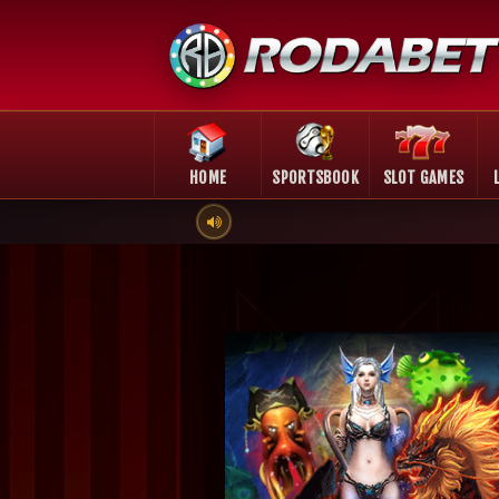
HOME
SPORTSBOOK
SLOT GAMES