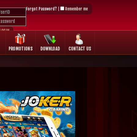
Forgot Password?
|
Remember me
LOGIN
PROMOTIONS
DOWNLOAD
CONTACT US