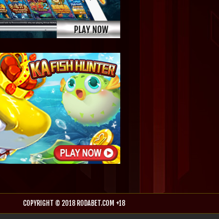
COPYRIGHT © 2018 RODABET.COM +18