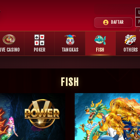
DAFTAR
LIVE CASINO
POKER
TANGKAS
FISH
OTHERS
FISH