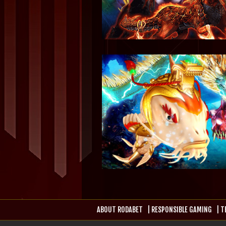
ABOUT RODABET
|
RESPONSIBLE GAMING
|
T