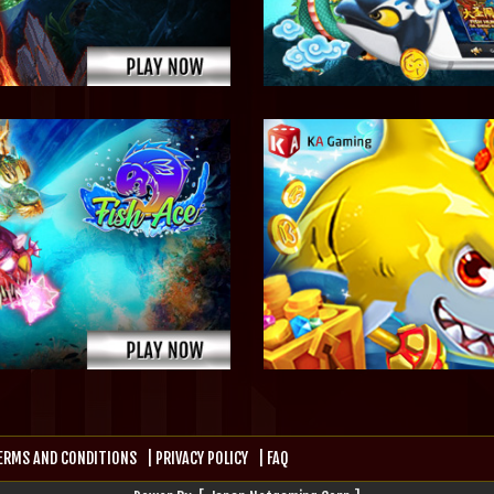
ERMS AND CONDITIONS
|
PRIVACY POLICY
|
FAQ