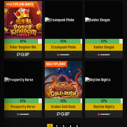
90%
95%
91%
Poker Kingdom Win
Steampunk Plinko
Raiden Shogun
91%
95%
95%
Prosperity Horse
Kraken Gold Rush
Rhythm Nights
1
2
3
4
5