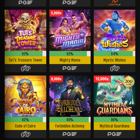
91%
91%
94%
Tut's Treasure Tower
Mighty Mania
Mystic Wishes
92%
95%
90%
Code of Cairo
Forbidden Alchemy
Mythical Guardians