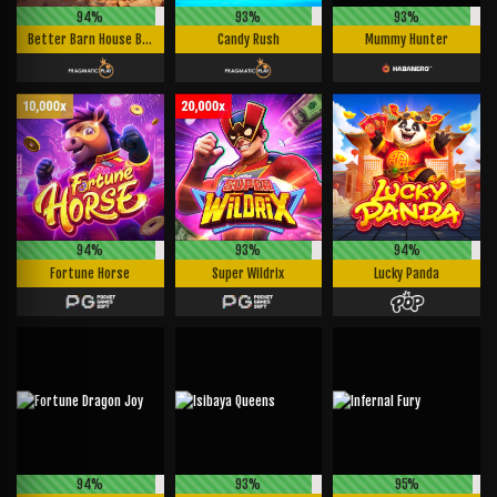
94%
93%
93%
Better Barn House Bonanza
Candy Rush
Mummy Hunter
94%
93%
94%
Fortune Horse
Super Wildrix
Lucky Panda
94%
93%
95%