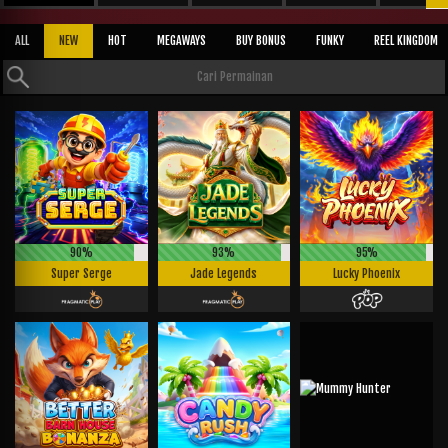
ALL
NEW
HOT
MEGAWAYS
BUY BONUS
FUNKY
REEL KINGDOM
90%
93%
95%
Super Serge
Jade Legends
Lucky Phoenix