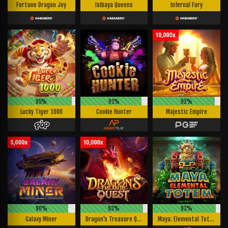
Fortune Dragon Joy
Isibaya Queens
Infernal Fury
95%
91%
92%
Lucky Tiger 1000
Cookie Hunter
Majestic Empire
90%
93%
93%
Galaxy Miner
Dragon's Treasure Quest
Maya: Elemental Totem