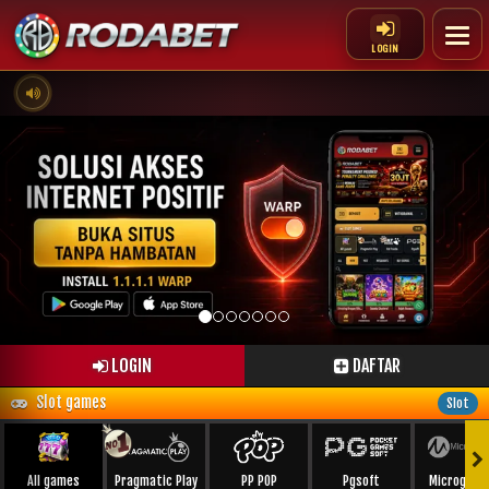
LOGIN
RODA
Previous
Nex
LOGIN
DAFTAR
Slot games
Slot
All games
Pragmatic Play
PP POP
Pgsoft
Microgami