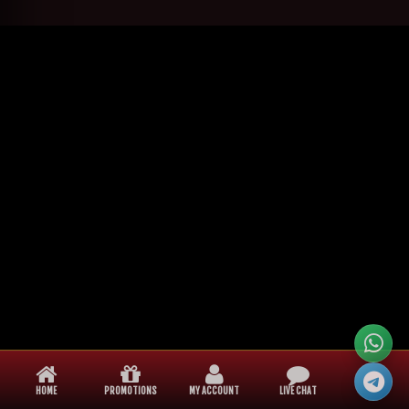
HOME
PROMOTIONS
MY ACCOUNT
LIVE CHAT