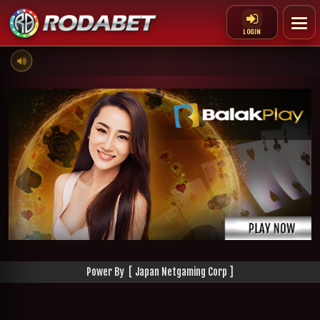
LOGIN
Power By [ Japan Netgaming Corp ]