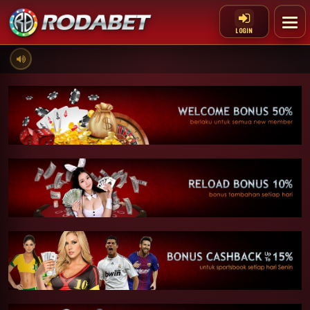
LOGIN