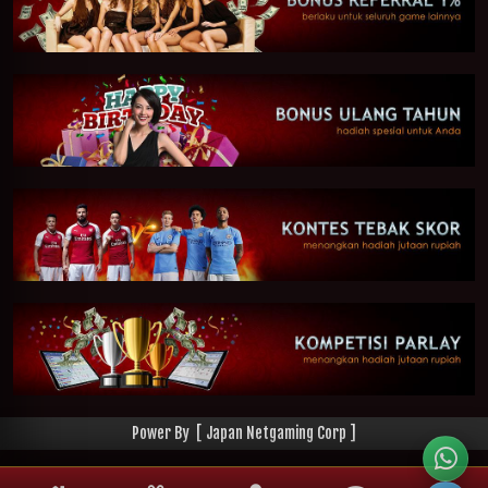
Power By [ Japan Netgaming Corp ]